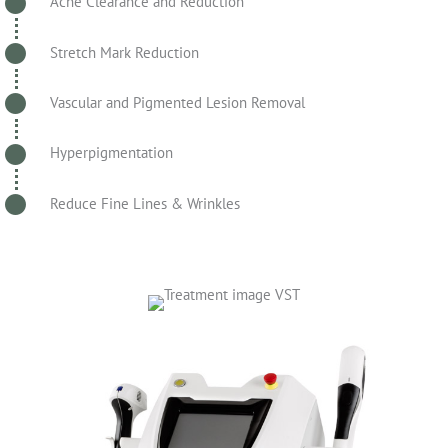
Acne Clearance and Reduction
Stretch Mark Reduction
Vascular and Pigmented Lesion Removal
Hyperpigmentation
Reduce Fine Lines & Wrinkles