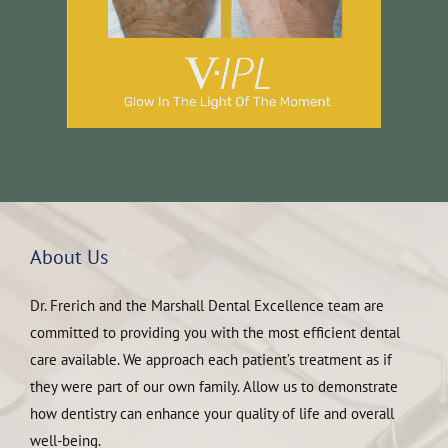
About Us
Dr. Frerich and the Marshall Dental Excellence team are
committed to providing you with the most efficient dental
care available. We approach each patient’s treatment as if
they were part of our own family. Allow us to demonstrate
how dentistry can enhance your quality of life and overall
well-being.