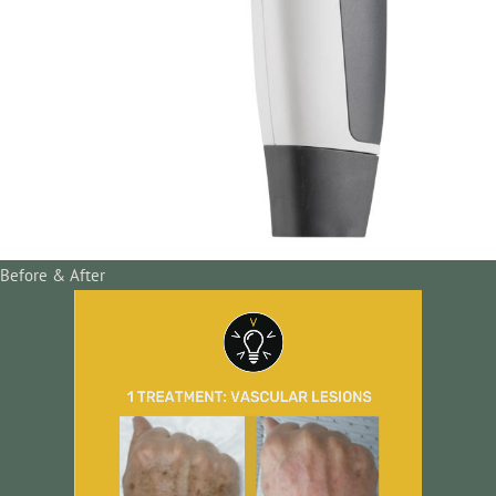
Before & After