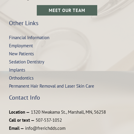
MEET OUR TEAM
Other Links
Financial Information
Employment
New Patients
Sedation Dentistry
Implants
Orthodontics
Permanent Hair Removal and Laser Skin Care
Contact Info
Location —
1320 Nwakama St., Marshall, MN, 56258
Call or text —
507-537-1052
Email —
info@frerichdds.com