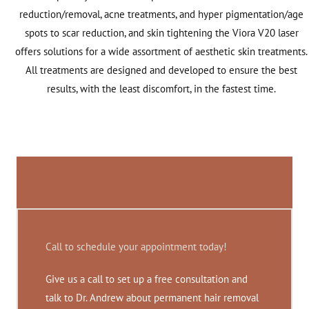
reduction/removal, acne treatments, and hyper pigmentation/age
spots to scar reduction, and skin tightening the Viora V20 laser
offers solutions for a wide assortment of aesthetic skin treatments.
All treatments are designed and developed to ensure the best
results, with the least discomfort, in the fastest time.
Call to schedule your appointment today!
Give us a call to set up a free consultation and
talk to Dr. Andrew about permanent hair removal