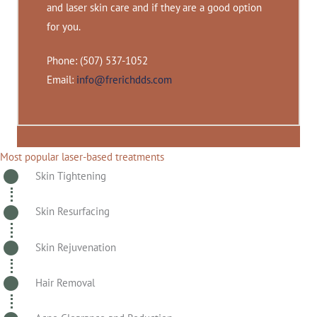
and laser skin care and if they are a good option
for you.
Phone: (507) 537-1052
Email:
info@frerichdds.com
Most popular laser-based treatments
Skin Tightening
Skin Resurfacing
Skin Rejuvenation
Hair Removal