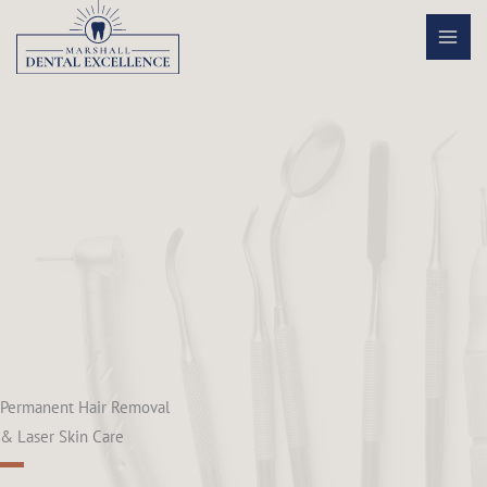
Skip
to
content
Permanent Hair Removal
& Laser Skin Care