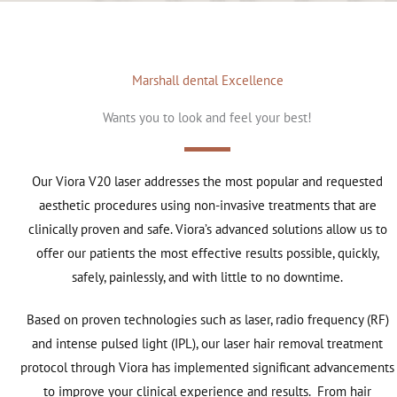
Marshall dental Excellence
Wants you to look and feel your best!
Our Viora V20 laser addresses the most popular and requested
aesthetic procedures using non-invasive treatments that are
clinically proven and safe. Viora’s advanced solutions allow us to
offer our patients the most effective results possible, quickly,
safely, painlessly, and with little to no downtime.
Based on proven technologies such as laser, radio frequency (RF)
and intense pulsed light (IPL), our laser hair removal treatment
protocol through Viora has implemented significant advancements
to improve your clinical experience and results. From hair