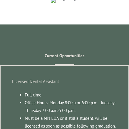
Current Opportunities
Licensed Dental Assistant
Full-time.
Office Hours: Monday 8:00 a.m.-5:00 p.m., Tuesday-
Thursday 7:00 a.m.-5:00 p.m.
Must be a MN LDA or if still a student, will be
licensed as soon as possible following graduation.