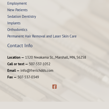
Employment
New Patients
Sedation Dentistry
Implants
Orthodontics
Permanent Hair Removal and Laser Skin Care
Contact Info
Location —
1320 Nwakama St., Marshall, MN, 56258
Call or text —
507-537-1052
Email —
info@frerichdds.com
Fax —
507-537-0349