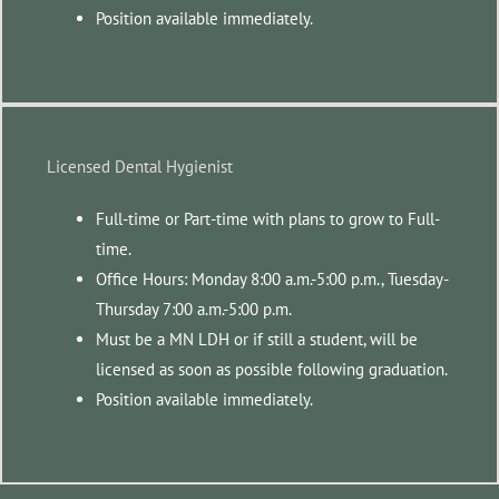
Position available immediately.
Licensed Dental Hygienist
Full-time or Part-time with plans to grow to Full-
time.
Office Hours: Monday 8:00 a.m.-5:00 p.m., Tuesday-
Thursday 7:00 a.m.-5:00 p.m.
Must be a MN LDH or if still a student, will be
licensed as soon as possible following graduation.
Position available immediately.