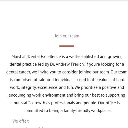
Join our team
Marshall Dental Excellence is a well-established and growing
dental practice led by Dr. Andrew Frerich. If you’re looking for a
dental career, we invite you to consider joining our team. Our team
is comprised of talented individuals based in the values of hard
work, integrity, excellence, and fun. We prioritize a positive and
encouraging work environment and bring our best to supporting
our staff’s growth as professionals and people. Our office is
committed to being a family-friendly workplace.
We offer: