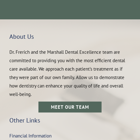
About Us
Dr. Frerich and the Marshall Dental Excellence team are
committed to providing you with the most efficient dental
care available. We approach each patient’s treatment as if
they were part of our own family. Allow us to demonstrate
how dentistry can enhance your quality of life and overall
well-being.
MEET OUR TEAM
Other Links
Financial Information