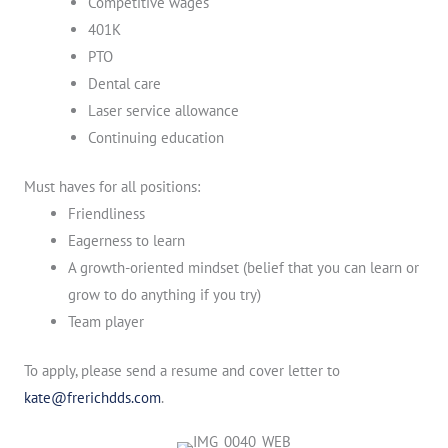
Competitive wages
401K
PTO
Dental care
Laser service allowance
Continuing education
Must haves for all positions:
Friendliness
Eagerness to learn
A growth-oriented mindset (belief that you can learn or
grow to do anything if you try)
Team player
To apply, please send a resume and cover letter to
kate@frerichdds.com
.